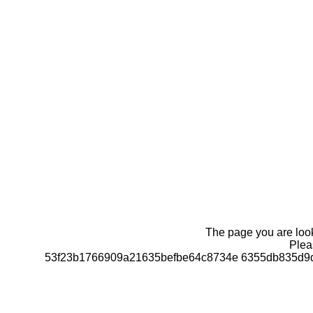
The page you are looki
Pleas
53f23b1766909a21635befbe64c8734e 6355db835d9